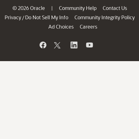
© 2026 Oracle
Community Help
Contact Us
|
Privacy
Do Not Sell My Info
Community Integrity Policy
/
Ad Choices
Careers