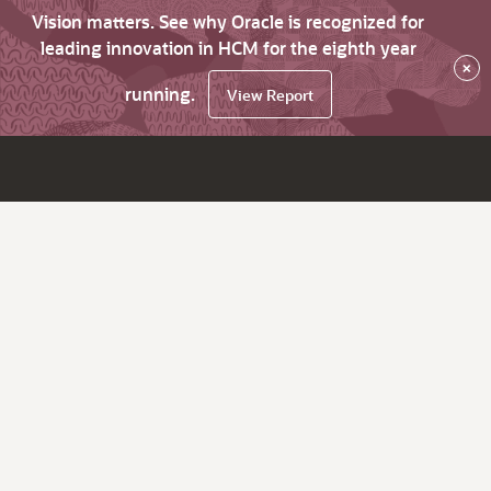
Vision matters. See why Oracle is recognized for
leading innovation in HCM for the eighth year
×
running.
View Report