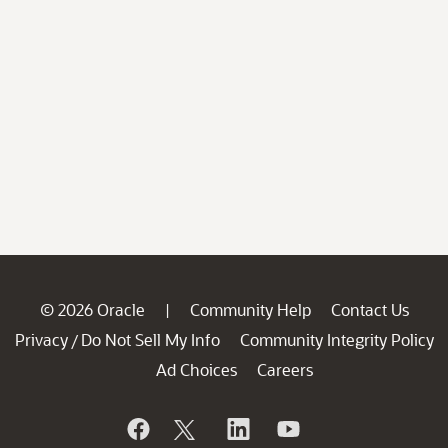
© 2026 Oracle
Community Help
Contact Us
|
Privacy
Do Not Sell My Info
Community Integrity Policy
/
Ad Choices
Careers