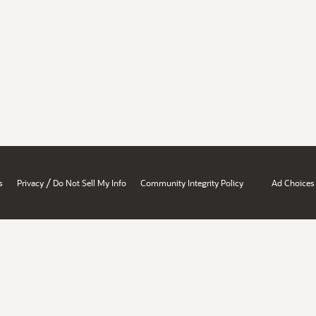
/
s
Privacy
Do Not Sell My Info
Community Integrity Policy
Ad Choices