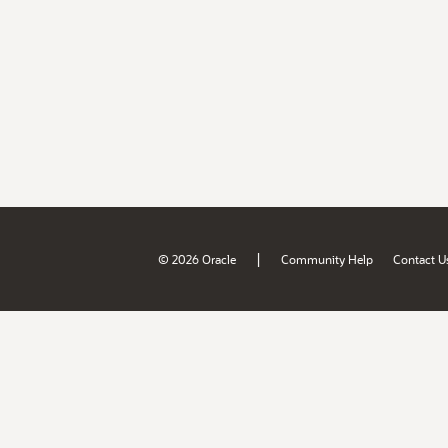
|
© 2026 Oracle
Community Help
Contact U