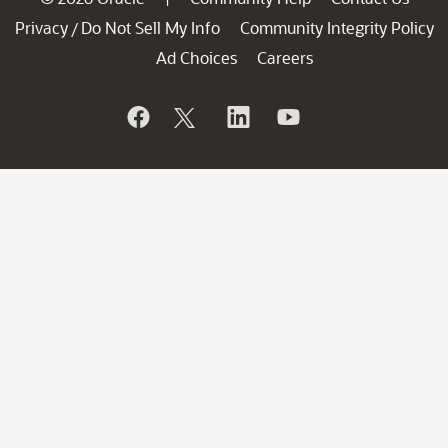
Privacy
Do Not Sell My Info
Community Integrity Policy
/
Ad Choices
Careers