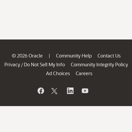
© 2026 Oracle
Community Help
Contact Us
|
Privacy
Do Not Sell My Info
Community Integrity Policy
/
Ad Choices
Careers