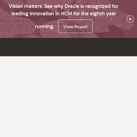
Vision matters. See why Oracle is recognized for
leading innovation in HCM for the eighth year
×
running.
View Report