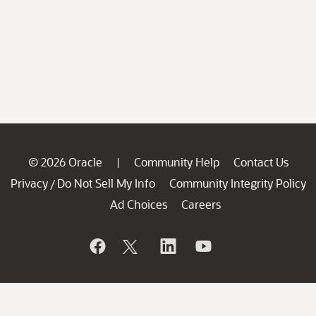
© 2026 Oracle
Community Help
Contact Us
|
Privacy
Do Not Sell My Info
Community Integrity Policy
/
Ad Choices
Careers