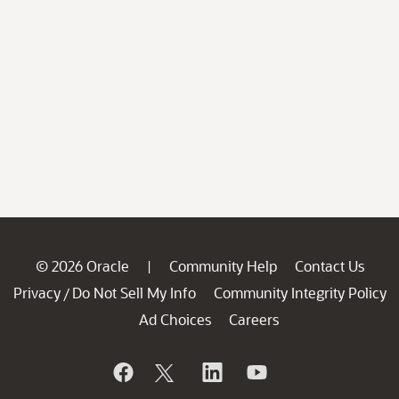
© 2026 Oracle
Community Help
Contact Us
|
Privacy
Do Not Sell My Info
Community Integrity Policy
/
Ad Choices
Careers