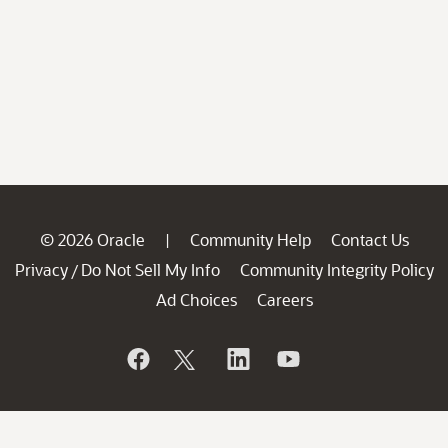
© 2026 Oracle
Community Help
Contact Us
|
Privacy
Do Not Sell My Info
Community Integrity Policy
/
Ad Choices
Careers