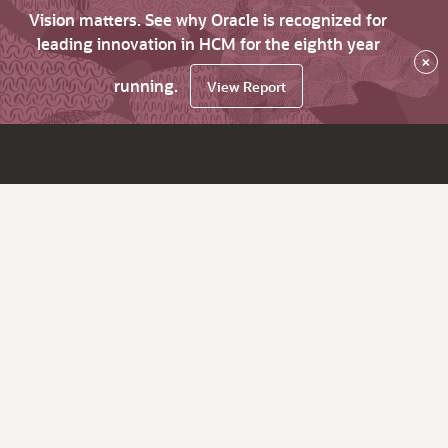
Vision matters. See why Oracle is recognized for
leading innovation in HCM for the eighth year
×
running.
View Report