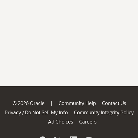
© 2026 Oracle
Community Help
Contact Us
|
Privacy
Do Not Sell My Info
Community Integrity Policy
/
Ad Choices
Careers