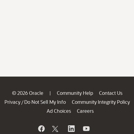
© 2026 Oracle
Community Help
Contact Us
|
Privacy
Do Not Sell My Info
Community Integrity Policy
/
Ad Choices
Careers