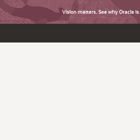
Vision matters. See why Oracle i