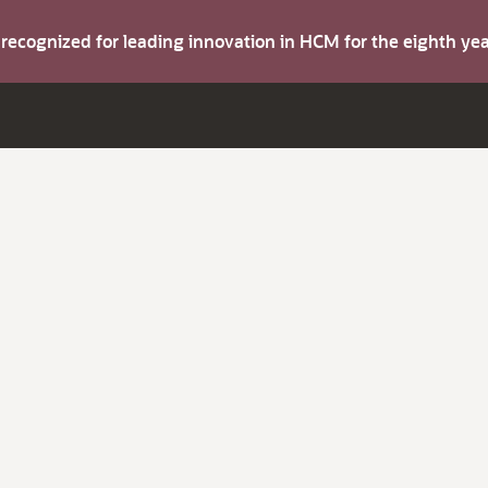
s recognized for leading innovation in HCM for the eighth y