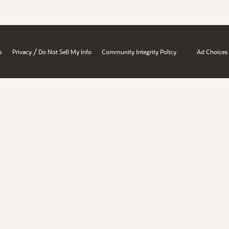
/
s
Privacy
Do Not Sell My Info
Community Integrity Policy
Ad Choices