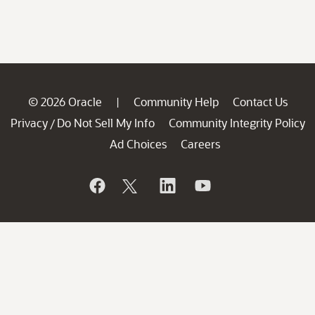
© 2026 Oracle
Community Help
Contact Us
|
Privacy
Do Not Sell My Info
Community Integrity Policy
/
Ad Choices
Careers