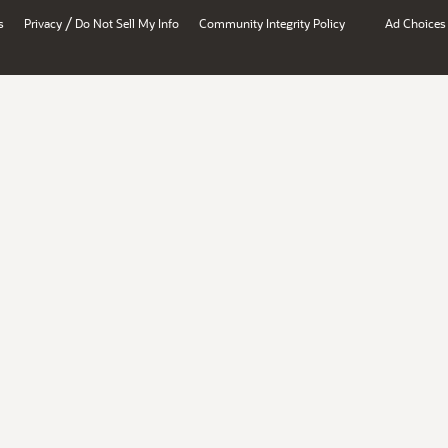
/
s
Privacy
Do Not Sell My Info
Community Integrity Policy
Ad Choices