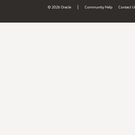
|
© 2026 Oracle
Community Help
Contact U