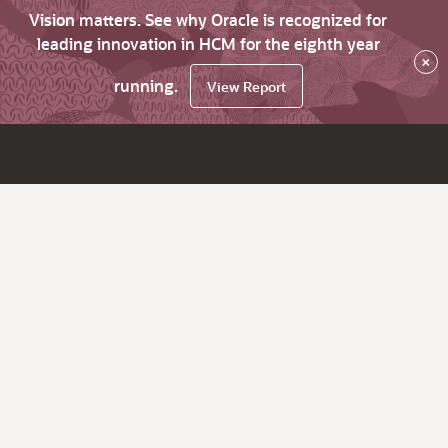
Vision matters. See why Oracle is recognized for
leading innovation in HCM for the eighth year
×
running.
View Report