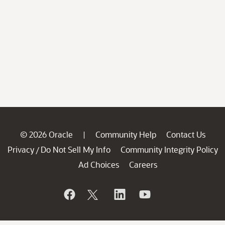
© 2026 Oracle
Community Help
Contact Us
|
Privacy
Do Not Sell My Info
Community Integrity Policy
/
Ad Choices
Careers