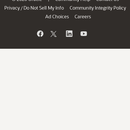
Privacy
Do Not Sell My Info
Community Integrity Policy
/
Ad Choices
Careers