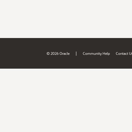
|
© 2026 Oracle
Community Help
Contact U