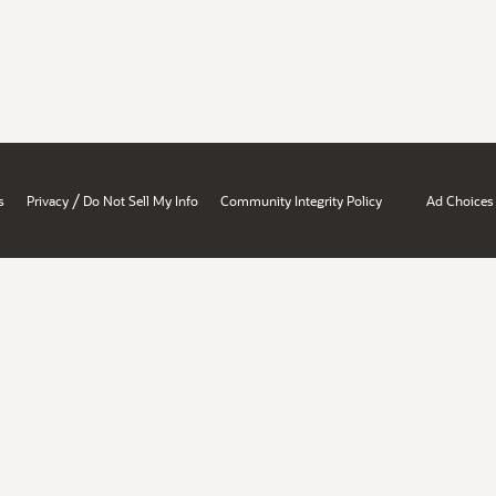
/
s
Privacy
Do Not Sell My Info
Community Integrity Policy
Ad Choices