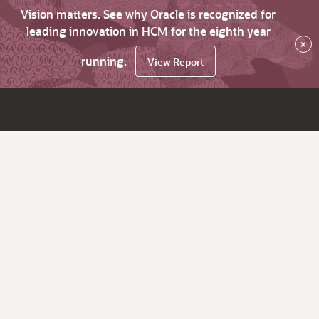
Vision matters. See why Oracle is recognized for
leading innovation in HCM for the eighth year
×
running.
View Report