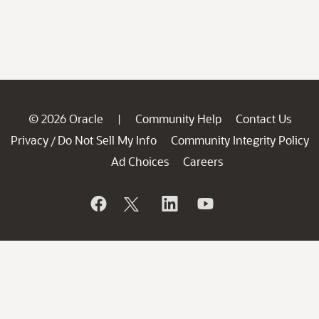
© 2026 Oracle
Community Help
Contact Us
|
Privacy
Do Not Sell My Info
Community Integrity Policy
/
Ad Choices
Careers