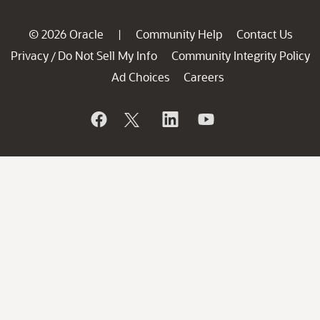
© 2026 Oracle
Community Help
Contact Us
|
Privacy
Do Not Sell My Info
Community Integrity Policy
/
Ad Choices
Careers