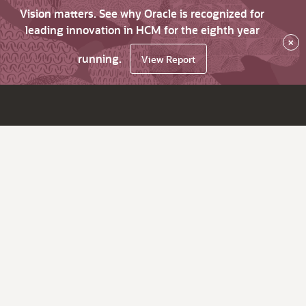
Vision matters. See why Oracle is recognized for
leading innovation in HCM for the eighth year
×
running.
View Report