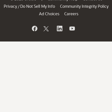
Privacy
Do Not Sell My Info
Community Integrity Policy
/
Ad Choices
Careers