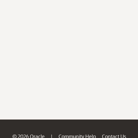
© 2026 Oracle
Community Help
Contact Us
|