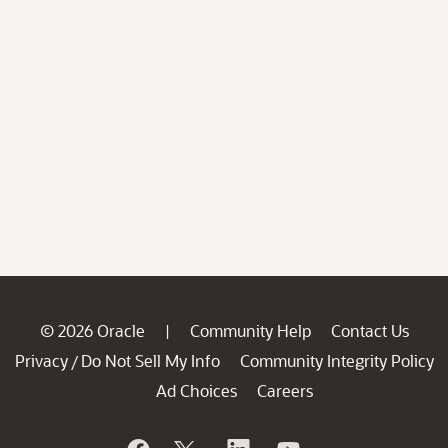
© 2026 Oracle
Community Help
Contact Us
|
Privacy
Do Not Sell My Info
Community Integrity Policy
/
Ad Choices
Careers