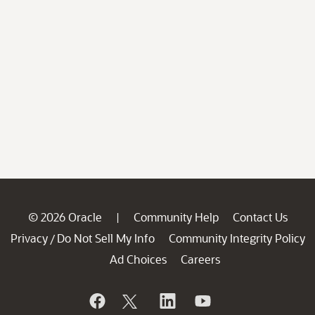
© 2026 Oracle
Community Help
Contact Us
|
Privacy
Do Not Sell My Info
Community Integrity Policy
/
Ad Choices
Careers