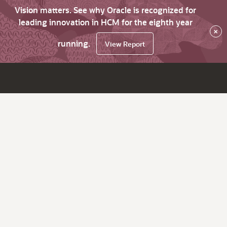
Vision matters. See why Oracle is recognized for
leading innovation in HCM for the eighth year
×
running.
View Report