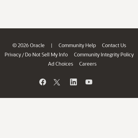
© 2026 Oracle
Community Help
Contact Us
|
Privacy
Do Not Sell My Info
Community Integrity Policy
/
Ad Choices
Careers