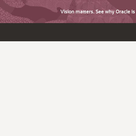
Vision matters. See why Oracle i