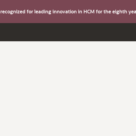
s recognized for leading innovation in HCM for the eighth y