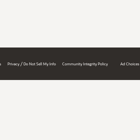
/
s
Privacy
Do Not Sell My Info
Community Integrity Policy
Ad Choices