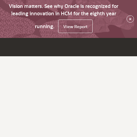
Vision matters. See why Oracle is recognized for
leading innovation in HCM for the eighth year
×
running.
View Report