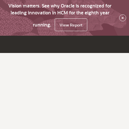
Vision matters. See why Oracle is recognized for
leading innovation in HCM for the eighth year
×
running.
View Report