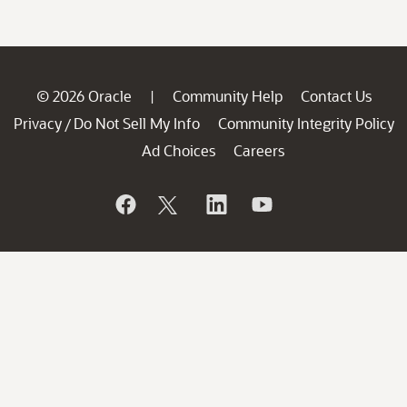
© 2026 Oracle
Community Help
Contact Us
|
Privacy
Do Not Sell My Info
Community Integrity Policy
/
Ad Choices
Careers