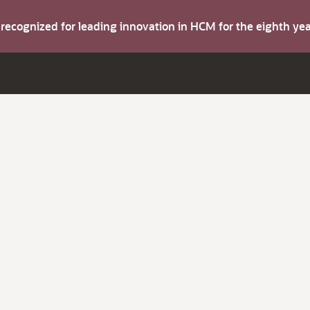
s recognized for leading innovation in HCM for the eighth y