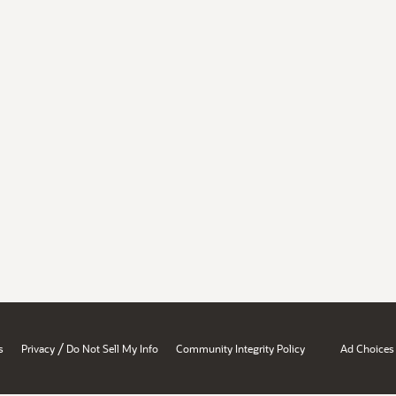
/
s
Privacy
Do Not Sell My Info
Community Integrity Policy
Ad Choices