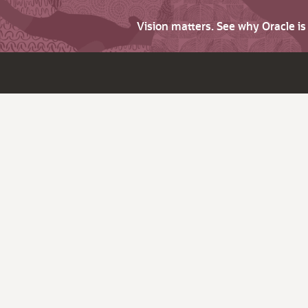
Vision matters. See why Oracle i