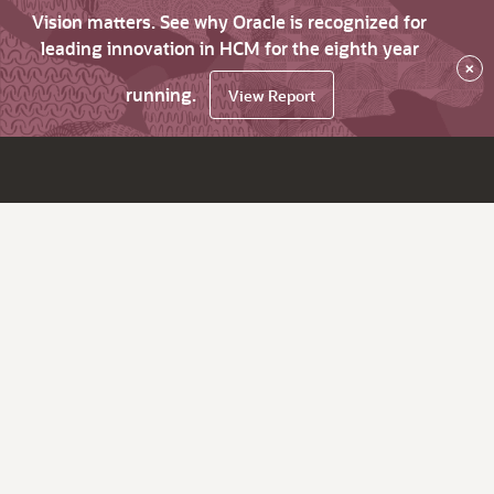
Vision matters. See why Oracle is recognized for
leading innovation in HCM for the eighth year
×
running.
View Report