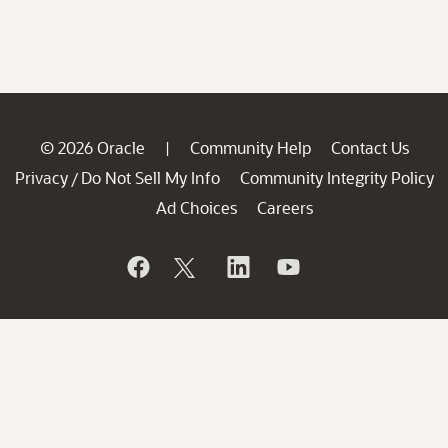
© 2026 Oracle
Community Help
Contact Us
|
Privacy
Do Not Sell My Info
Community Integrity Policy
/
Ad Choices
Careers