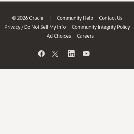
© 2026 Oracle
Community Help
Contact Us
|
Privacy
Do Not Sell My Info
Community Integrity Policy
/
Ad Choices
Careers