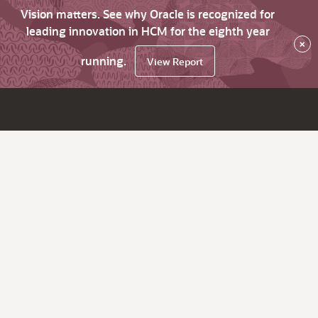
Vision matters. See why Oracle is recognized for
leading innovation in HCM for the eighth year
×
running.
View Report