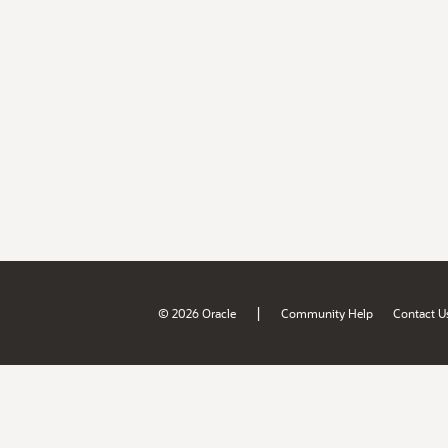
|
© 2026 Oracle
Community Help
Contact U