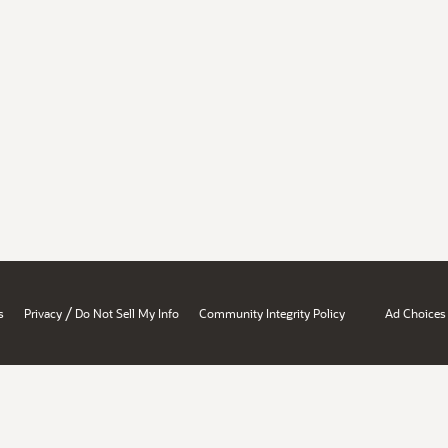
/
s
Privacy
Do Not Sell My Info
Community Integrity Policy
Ad Choices