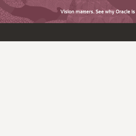
Vision matters. See why Oracle i