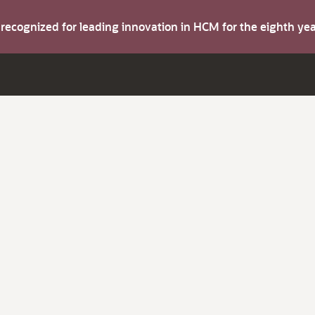
s recognized for leading innovation in HCM for the eighth y