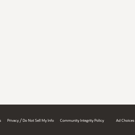
/
s
Privacy
Do Not Sell My Info
Community Integrity Policy
Ad Choices