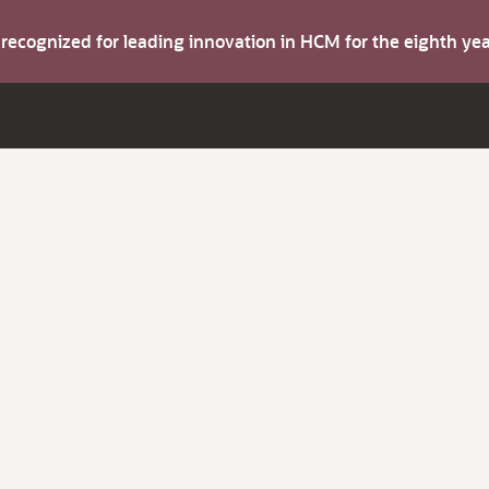
s recognized for leading innovation in HCM for the eighth y