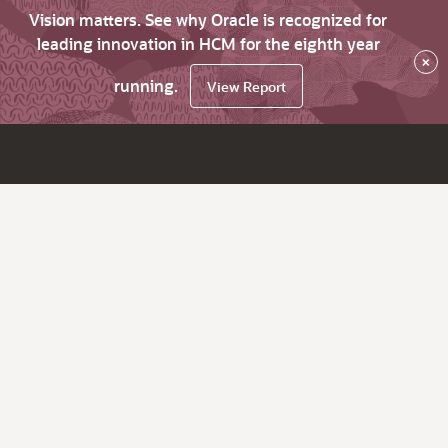
Vision matters. See why Oracle is recognized for
leading innovation in HCM for the eighth year
×
running.
View Report