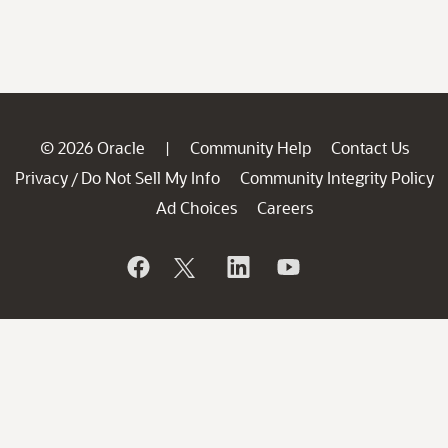
© 2026 Oracle
Community Help
Contact Us
|
Privacy
Do Not Sell My Info
Community Integrity Policy
/
Ad Choices
Careers