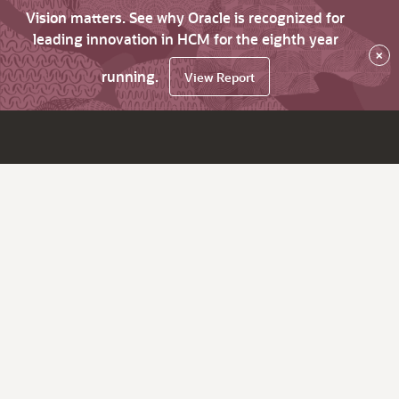
Vision matters. See why Oracle is recognized for
leading innovation in HCM for the eighth year
×
running.
View Report