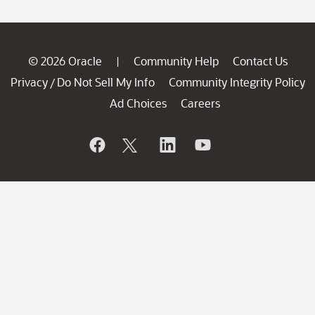
© 2026 Oracle
Community Help
Contact Us
|
Privacy
Do Not Sell My Info
Community Integrity Policy
/
Ad Choices
Careers