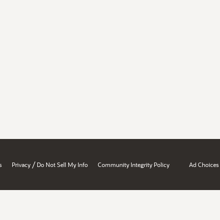
/
s
Privacy
Do Not Sell My Info
Community Integrity Policy
Ad Choices