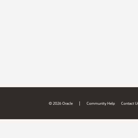
|
© 2026 Oracle
Community Help
Contact U