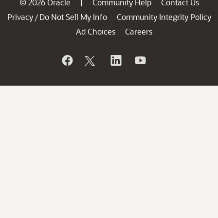
© 2026 Oracle
Community Help
Contact Us
|
Privacy
Do Not Sell My Info
Community Integrity Policy
/
Ad Choices
Careers