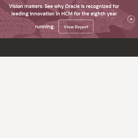
Vision matters. See why Oracle is recognized for
leading innovation in HCM for the eighth year
×
running.
View Report