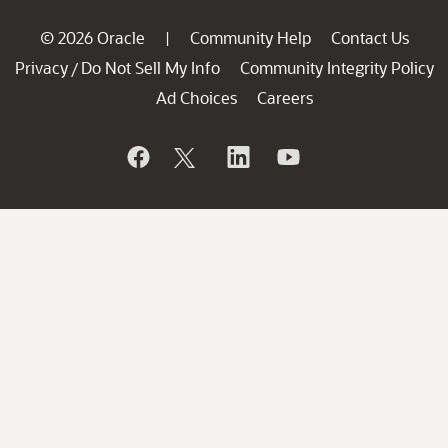
© 2026 Oracle
Community Help
Contact Us
|
Privacy
Do Not Sell My Info
Community Integrity Policy
/
Ad Choices
Careers