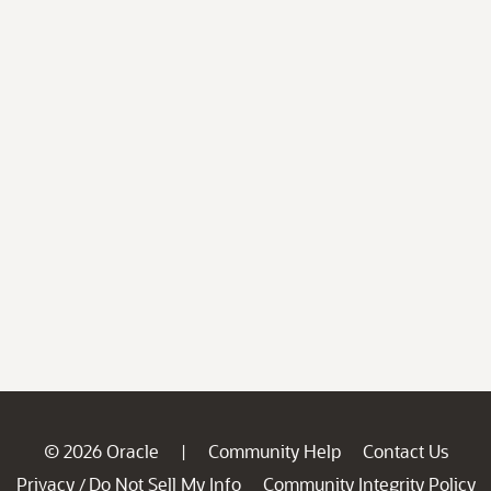
© 2026 Oracle
Community Help
Contact Us
|
Privacy
Do Not Sell My Info
Community Integrity Policy
/