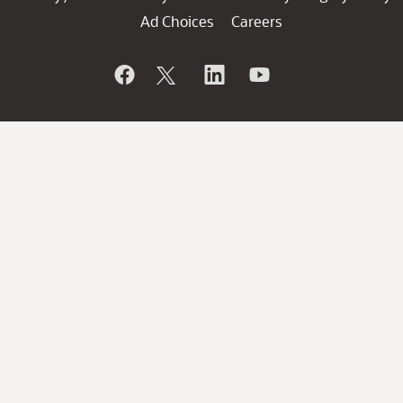
Ad Choices
Careers