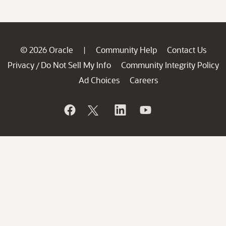
© 2026 Oracle
Community Help
Contact Us
|
Privacy
Do Not Sell My Info
Community Integrity Policy
/
Ad Choices
Careers