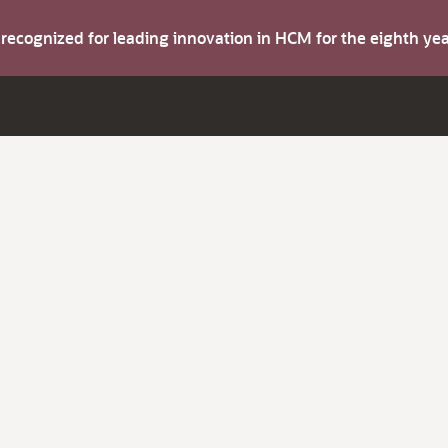
s recognized for leading innovation in HCM for the eighth y