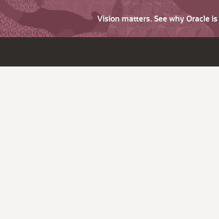
Vision matters. See why Oracle i