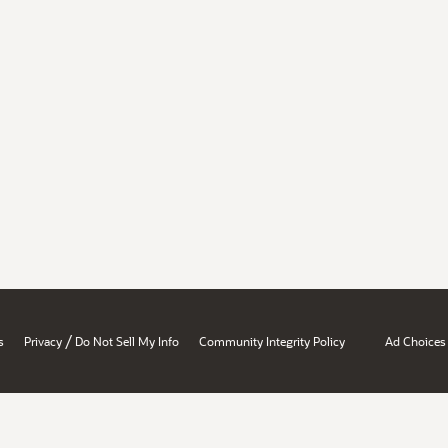
/
s
Privacy
Do Not Sell My Info
Community Integrity Policy
Ad Choices