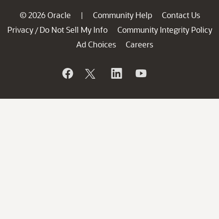
© 2026 Oracle
Community Help
Contact Us
|
Privacy
Do Not Sell My Info
Community Integrity Policy
/
Ad Choices
Careers