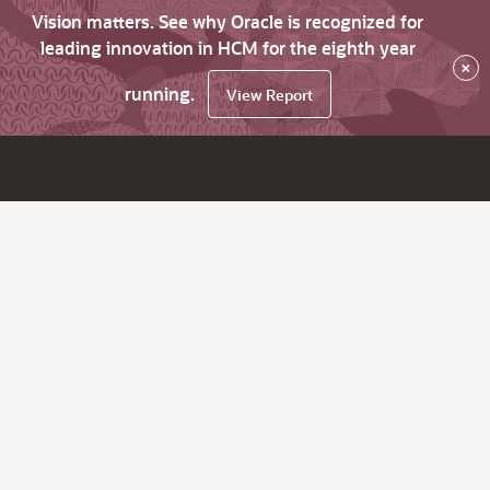
Vision matters. See why Oracle is recognized for
leading innovation in HCM for the eighth year
×
running.
View Report