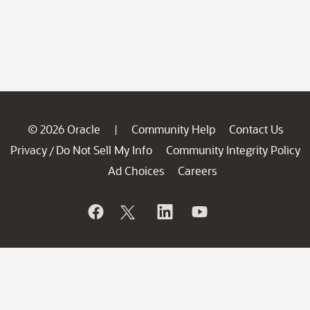
© 2026 Oracle
Community Help
Contact Us
|
Privacy
Do Not Sell My Info
Community Integrity Policy
/
Ad Choices
Careers