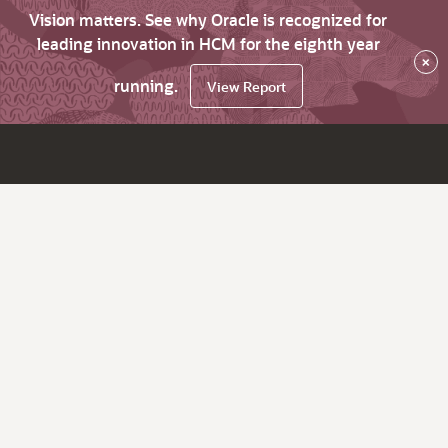
Vision matters. See why Oracle is recognized for
leading innovation in HCM for the eighth year
×
running.
View Report