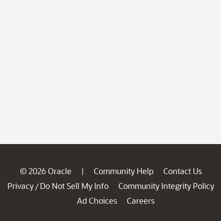
© 2026 Oracle
Community Help
Contact Us
|
Privacy
Do Not Sell My Info
Community Integrity Policy
/
Ad Choices
Careers