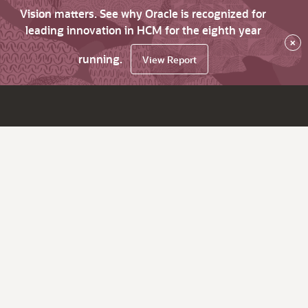
Vision matters. See why Oracle is recognized for
leading innovation in HCM for the eighth year
×
running.
View Report