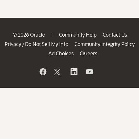
© 2026 Oracle
Community Help
Contact Us
|
Privacy
Do Not Sell My Info
Community Integrity Policy
/
Ad Choices
Careers