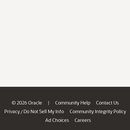
© 2026 Oracle
Community Help
Contact Us
|
Privacy
Do Not Sell My Info
Community Integrity Policy
/
Ad Choices
Careers