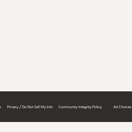
/
s
Privacy
Do Not Sell My Info
Community Integrity Policy
Ad Choices