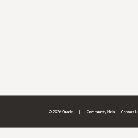
|
© 2026 Oracle
Community Help
Contact U