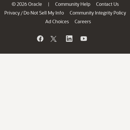
© 2026 Oracle
Community Help
Contact Us
|
Privacy
Do Not Sell My Info
Community Integrity Policy
/
Ad Choices
Careers