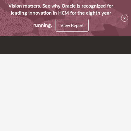
Vision matters. See why Oracle is recognized for
leading innovation in HCM for the eighth year
×
running.
View Report