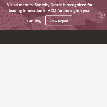
Vision matters. See why Oracle is recognized for
leading innovation in HCM for the eighth year
×
running.
View Report