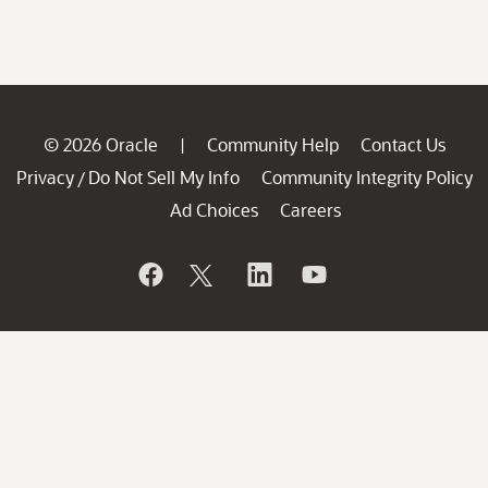
© 2026 Oracle
Community Help
Contact Us
|
Privacy
Do Not Sell My Info
Community Integrity Policy
/
Ad Choices
Careers