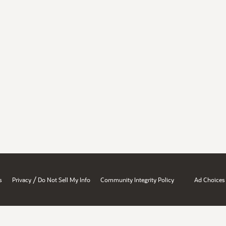
/
s
Privacy
Do Not Sell My Info
Community Integrity Policy
Ad Choices