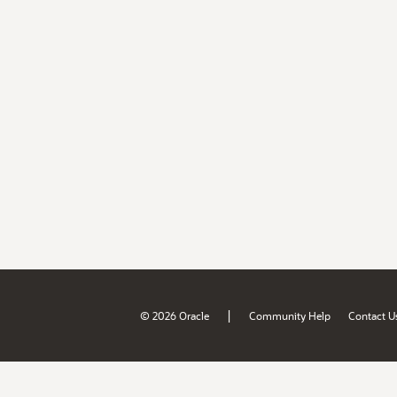
|
© 2026 Oracle
Community Help
Contact U