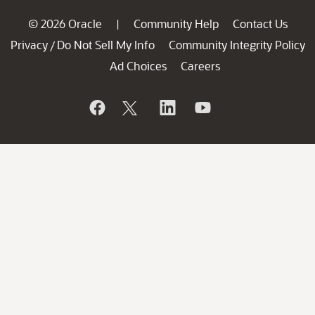
© 2026 Oracle
Community Help
Contact Us
|
Privacy
Do Not Sell My Info
Community Integrity Policy
/
Ad Choices
Careers