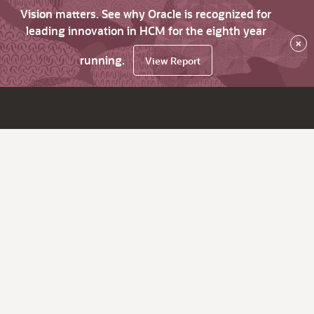
Vision matters. See why Oracle is recognized for
leading innovation in HCM for the eighth year
×
running.
View Report