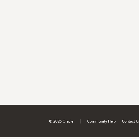
|
© 2026 Oracle
Community Help
Contact U