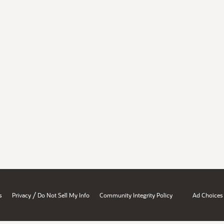
/
s
Privacy
Do Not Sell My Info
Community Integrity Policy
Ad Choices