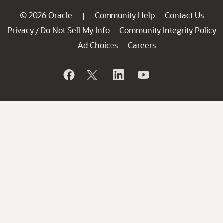
© 2026 Oracle
Community Help
Contact Us
|
Privacy
Do Not Sell My Info
Community Integrity Policy
/
Ad Choices
Careers